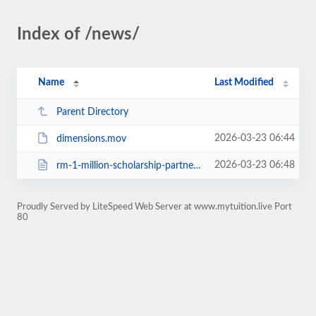
Index of /news/
Name
Last Modified
Parent Directory
2026-03-23 06:44
dimensions.mov
2026-03-23 06:48
rm-1-million-scholarship-partnership-with-taylors-college.html
Proudly Served by LiteSpeed Web Server at www.mytuition.live Port
80